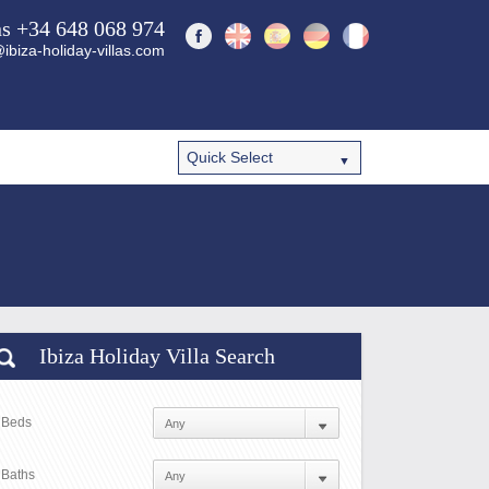
ns +34 648 068 974
ibiza-holiday-villas.com
Ibiza Holiday Villa Search
Beds
Baths