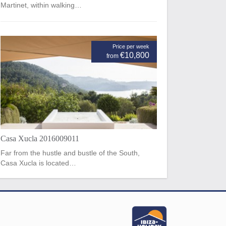
Martinet, within walking…
Price per week
€10,800
from
Casa Xucla 2016009011
Far from the hustle and bustle of the South,
Casa Xucla is located…