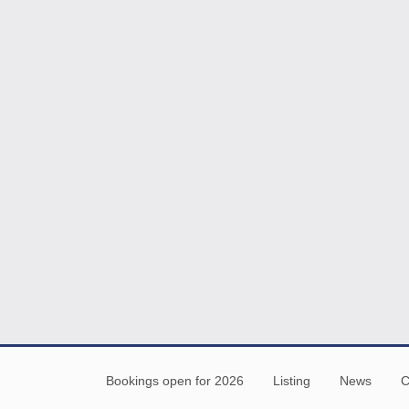
Bookings open for 2026
Listing
News
C