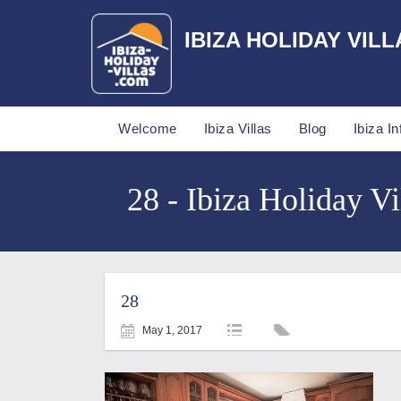
IBIZA HOLIDAY VILL
Welcome
Ibiza Villas
Blog
Ibiza In
28 - Ibiza Holiday Vi
28
May 1, 2017