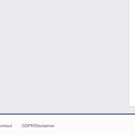
ontact
GDPR/Disclaimer