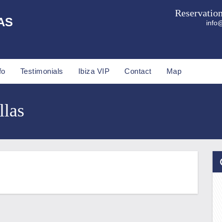
Reservatio
AS
info@
fo
Testimonials
Ibiza VIP
Contact
Map
llas