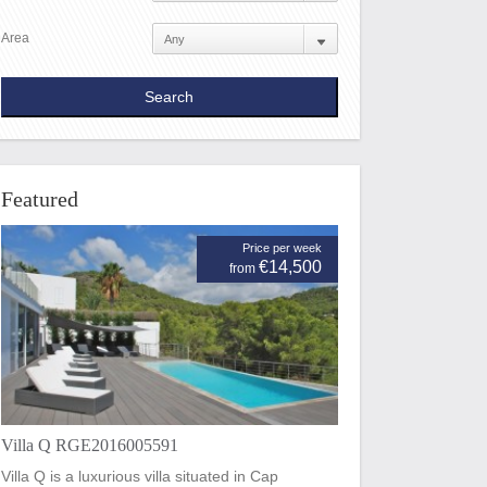
Area
Featured
Price per week
€14,500
from
Villa Q RGE2016005591
Villa Q is a luxurious villa situated in Cap