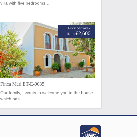
villa with five bedrooms…
Price per week
€2,600
from
Finca Mari ET-E-0035
Our family, , wants to welcome you to the house
which has…