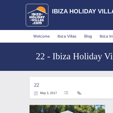
IBIZA HOLIDAY VILL
Welcome
Ibiza Villas
Blog
Ibiza In
22 - Ibiza Holiday Vi
22
May 3, 2017