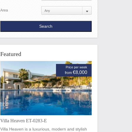
Area
Featured
Price per week
€8,000
from
Villa Heaven ET-0283-E
Villa Heaven is a luxurious, modern and stylish