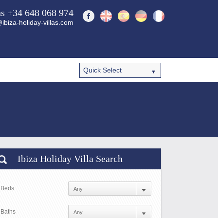
ns +34 648 068 974
ibiza-holiday-villas.com
Ibiza Holiday Villa Search
Beds
Baths