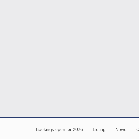
Bookings open for 2026
Listing
News
C