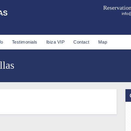
Reservatio
AS
info@
fo
Testimonials
Ibiza VIP
Contact
Map
llas