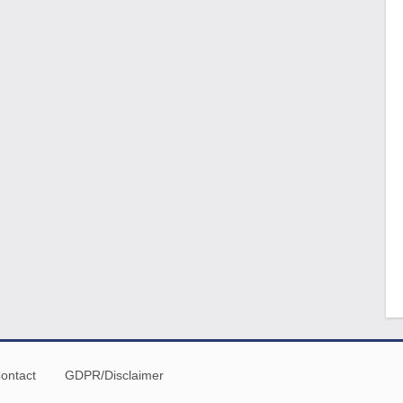
ontact
GDPR/Disclaimer