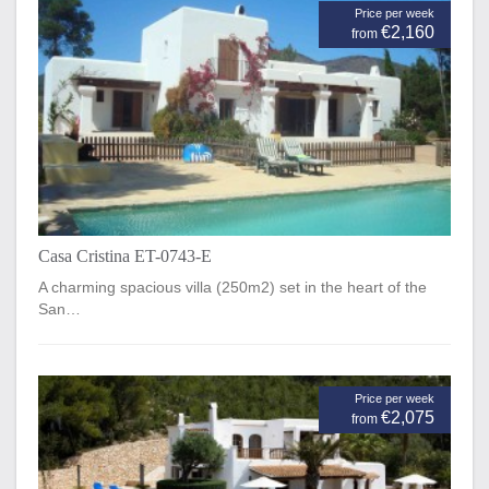
Price per week
€2,160
from
Casa Cristina ET-0743-E
A charming spacious villa (250m2) set in the heart of the
San…
Price per week
€2,075
from