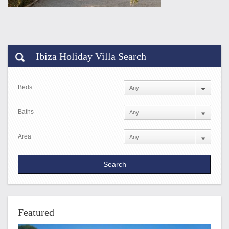
Ibiza Holiday Villa Search
Beds
Baths
Area
Featured