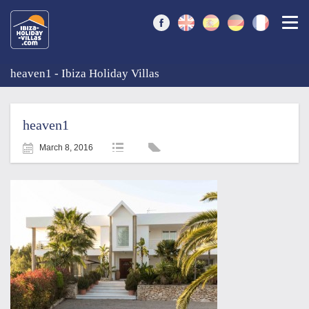
Togg
heaven1 - Ibiza Holiday Villas
heaven1
March 8, 2016