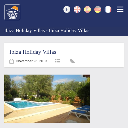
Togg
Ibiza Holiday Villas - Ibiza Holiday Villas
Ibiza Holiday Villas
November 26, 2013