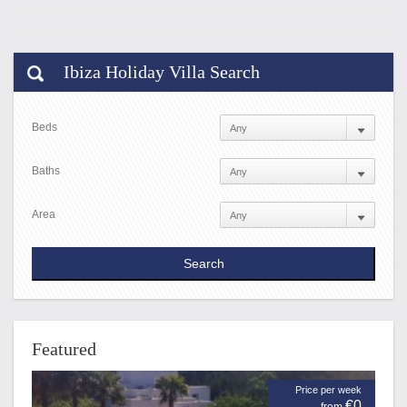
Ibiza Holiday Villa Search
Beds
Baths
Area
Featured
Price per week
€0