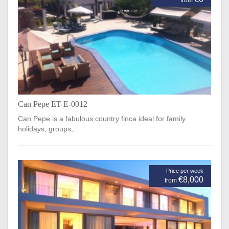
from
Can Pepe ET-E-0012
Can Pepe is a fabulous country finca ideal for family
holidays, groups,…
Price per week
€8,000
from